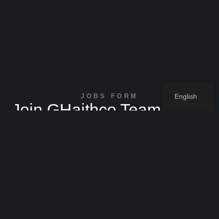
JOBS FORM
English
Join GHaithco Team Now !